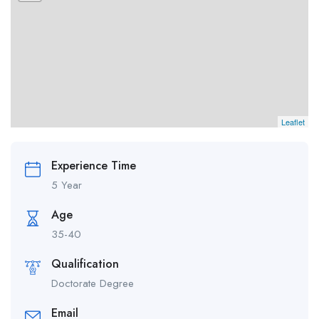
Leaflet
Experience Time
5 Year
Age
35-40
Qualification
Doctorate Degree
Email