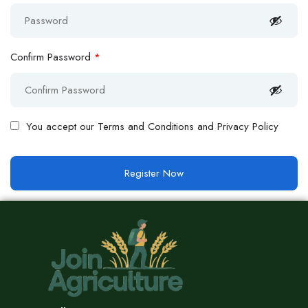
Confirm Password
*
You accept our
Terms and Conditions and Privacy Policy