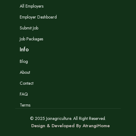
All Employers
Employer Dashboard
Submit Job
Job Packages
Info
Blog
About
Contact
FAQ
Terms
© 2025 Joinagriculture. All Right Reserved.
Design & Developed By AtrangiHome