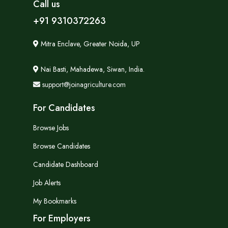
Call us
+91 9310372263
Mitra Enclave, Greater Noida, UP
Nai Basti, Mahadewa, Siwan, India.
support@joinagriculture.com
For Candidates
Browse Jobs
Browse Candidates
Candidate Dashboard
Job Alerts
My Bookmarks
For Employers