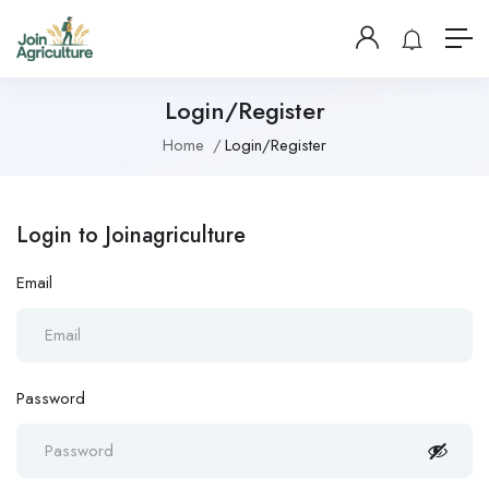
Login/Register
Home
Login/Register
Login to Joinagriculture
Email
Password