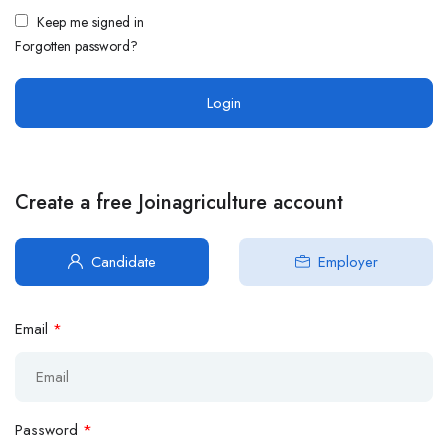
Keep me signed in
Forgotten password?
Create a free Joinagriculture account
Candidate
Employer
Email
*
Password
*