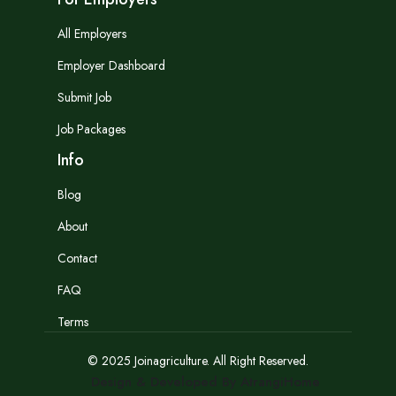
All Employers
Employer Dashboard
Submit Job
Job Packages
Info
Blog
About
Contact
FAQ
Terms
© 2025 Joinagriculture. All Right Reserved.
Design & Developed By AtrangiHome