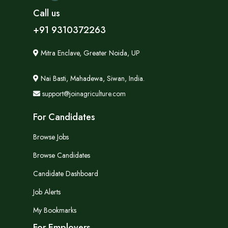
Call us
+91 9310372263
Mitra Enclave, Greater Noida, UP
Nai Basti, Mahadewa, Siwan, India.
support@joinagriculture.com
For Candidates
Browse Jobs
Browse Candidates
Candidate Dashboard
Job Alerts
My Bookmarks
For Employers