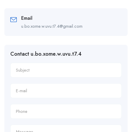
Email
u.bo.xome.w.uvu.t7.4@gmail.com
Contact u.bo.xome.w.uvu.t7.4