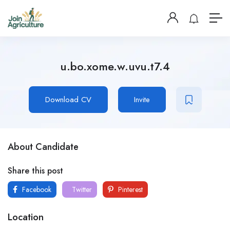
u.bo.xome.w.uvu.t7.4
Download CV
Invite
About Candidate
Share this post
Facebook
Twitter
Pinterest
Location