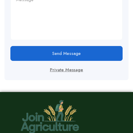
Send Message
Private Message