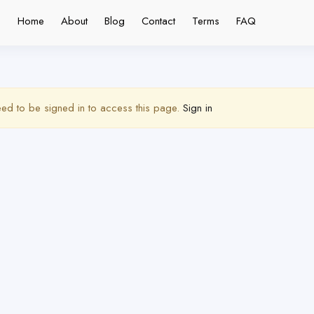
Home
About
Blog
Contact
Terms
FAQ
ed to be signed in to access this page.
Sign in