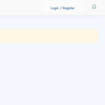
Login
/
Register