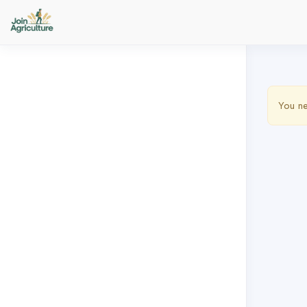
You ne